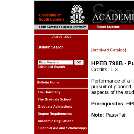
Aug 06, 2026
Bulletin Search
[Archived Catalog]
HPEB 798B - Pu
Advanced Search
Credits: 1-3
Performance of a li
Bulletin Home
pursuit of planned, 
aspects of the stud
The University
The Graduate School
Prerequisites:
HPE
Graduate Admissions
Degree Requirements
Note:
Pass/Fail
Academic Regulations
Financial Aid and Scholarships