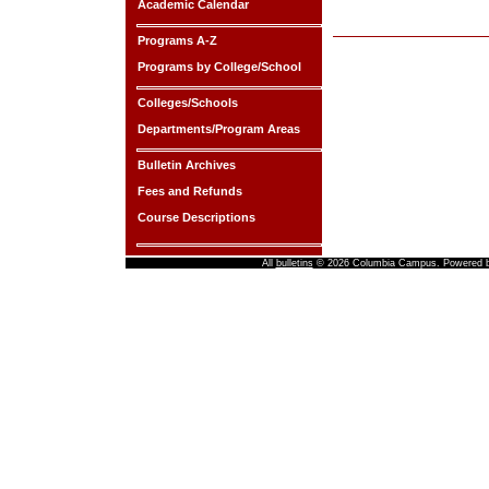
Academic Calendar
Programs A-Z
Programs by College/School
Colleges/Schools
Departments/Program Areas
Bulletin Archives
Fees and Refunds
Course Descriptions
All
bulletins
© 2026 Columbia Campus.
Powered 